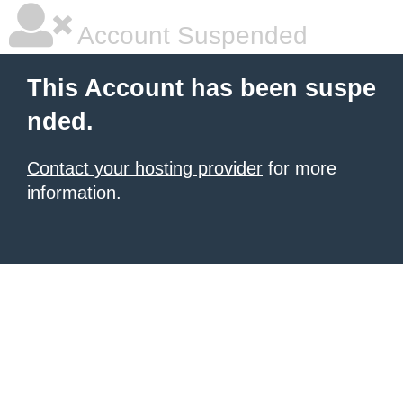
Account Suspended
This Account has been suspe
nded.
Contact your hosting provider
for more
information.